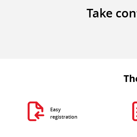
Take cont
Th
Easy
registration