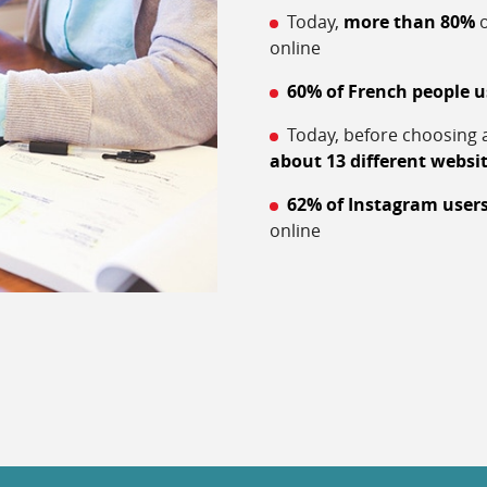
Today,
more than 80%
o
online
60% of French people u
Today, before choosing a
about 13 different websi
62% of Instagram user
online