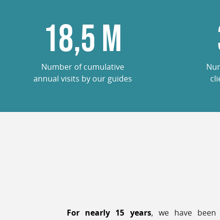
18,5
M
Number of cumulative
Num
annual visits by our guides
cl
For nearly 15 years
, we have been 