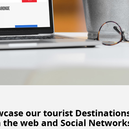
owcase
our tourist Destination
 the web
and Social Networks