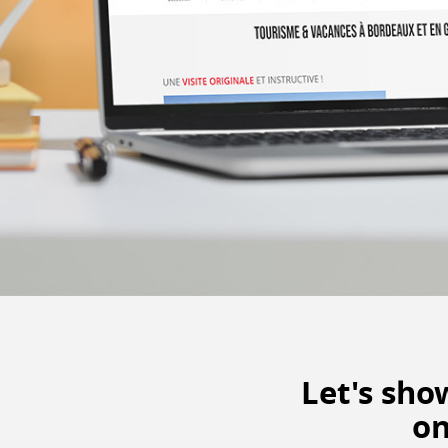
Let's sh
on