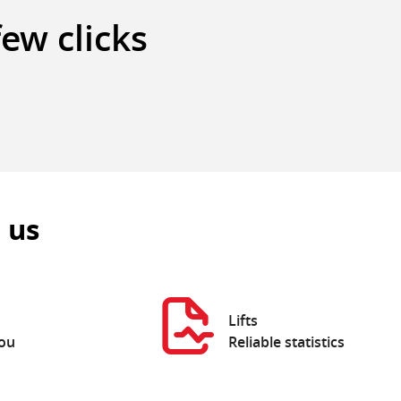
few clicks
 us
Lifts
you
Reliable statistics