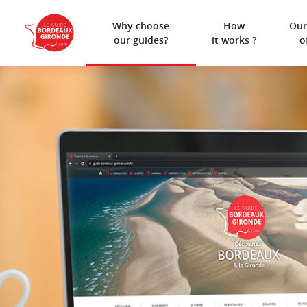
Why choose
How
Our
our guides?
it works ?
o