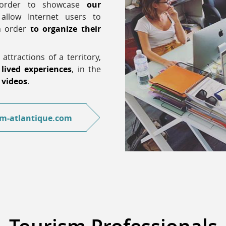
n order to showcase
our
llow Internet users to
in order
to organize their
 attractions of a territory,
 lived experiences
, in the
,
videos
.
m-atlantique.com