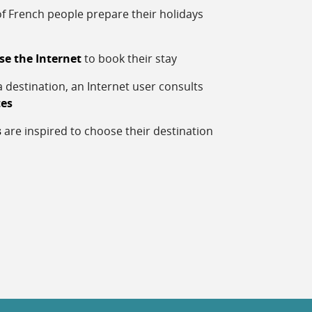
f French people prepare their holidays
se the Internet
to book their stay
 destination, an Internet user consults
tes
s
are inspired to choose their destination