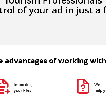
Tourism Professionals
rol of your ad in just a 
e advantages of working with
Importing
We
your Files
help 