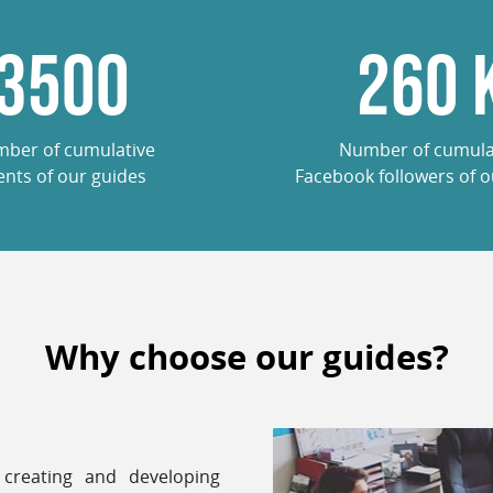
3500
260
ber of cumulative
Number of cumula
ients of our guides
Facebook followers of o
Why choose our guides?
creating and developing