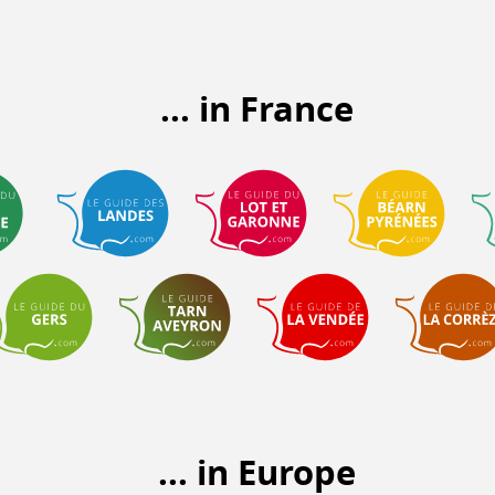
... in France
... in Europe