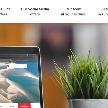
 Guide
Our
Social Media
Our team
He
ffers
offers
at your service
& sup