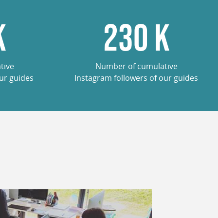
K
285
K
tive
Number of cumulative
ur guides
Instagram followers of our guides