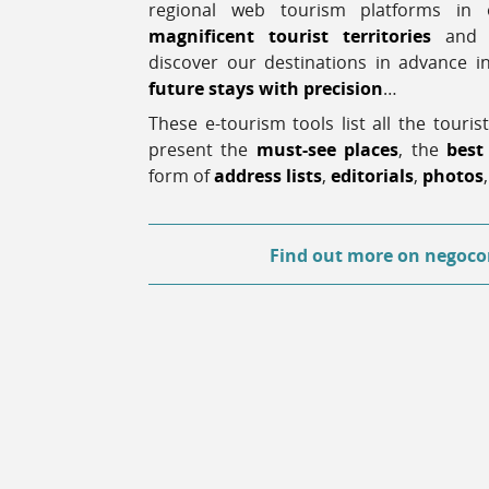
regional web tourism platforms i
magnificent tourist territories
and a
discover our destinations in advance 
future stays with precision
…
These e-tourism tools list all the tourist
present the
must-see places
, the
best
form of
address lists
,
editorials
,
photos
Find out more
on negoco