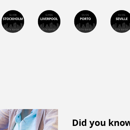
Did you know