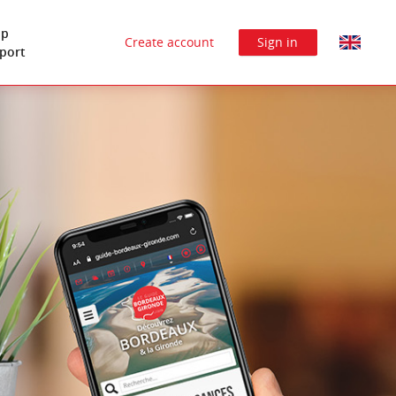
lp
Create account
Sign in
port