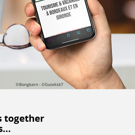
s
together
...