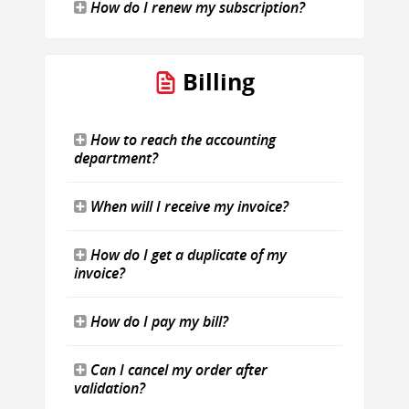
How do I renew my subscription?
Billing
How to reach the accounting
department?
When will I receive my invoice?
How do I get a duplicate of my
invoice?
How do I pay my bill?
Can I cancel my order after
validation?