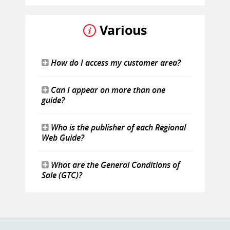
Various
How do I access my customer area?
Can I appear on more than one
guide?
Who is the publisher of each Regional
Web Guide?
What are the General Conditions of
Sale (GTC)?