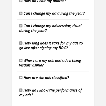
How do I edit my photos?
Can I change my ad during the year?
Can I change my advertising visual
during the year?
How long does it take for my ads to
go live after signing my BDC?
Where are my ads and advertising
visuals visible?
How are the ads classified?
How do I know the performance of
my ads?