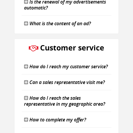
Is the renewal of my advertisements
automatic?
What is the content of an ad?
Customer service
How do I reach my customer service?
Can a sales representative visit me?
How do I reach the sales
representative in my geographic area?
How to complete my offer?