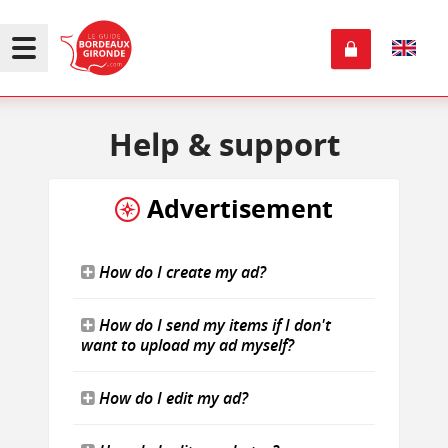
Help
& support
Advertisement
How do I create my ad?
How do I send my items if I don't
want to upload my ad myself?
How do I edit my ad?