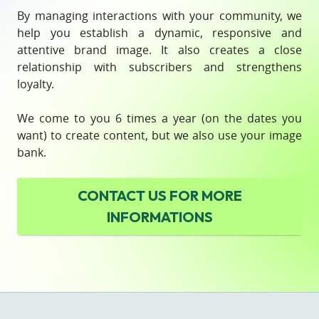
By managing interactions with your community, we
help you establish a dynamic, responsive and
attentive brand image. It also creates a close
relationship with subscribers and strengthens
loyalty.
We come to you 6 times a year (on the dates you
want) to create content, but we also use your image
bank.
CONTACT US
FOR MORE
INFORMATIONS