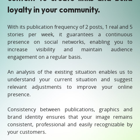
loyalty in your community.
With its publication frequency of 2 posts, 1 real and 5
stories per week, it guarantees a continuous
presence on social networks, enabling you to
increase visibility and maintain audience
engagement on a regular basis.
An analysis of the existing situation enables us to
understand your current situation and suggest
relevant adjustments to improve your online
presence.
Consistency between publications, graphics and
brand identity ensures that your image remains
consistent, professional and easily recognizable by
your customers.