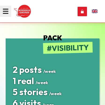
PACK
VISIBILITY
2 posts
/week
1 real
/week
5 stories
/week
6 visits
/year