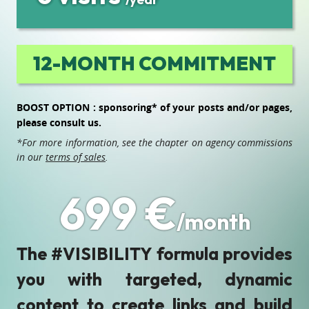
12-MONTH COMMITMENT
BOOST OPTION : sponsoring* of your posts and/or pages,
please consult us.
*For more information, see the chapter on agency commissions
in our
terms of sales
.
699 €
/month
The #VISIBILITY formula provides
you with targeted, dynamic
content to create links and build